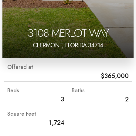
3108 MERLOT WAY
CLERMONT, FLORIDA 34714
Offered at
$365,000
Beds
Baths
3
2
Square Feet
1,724