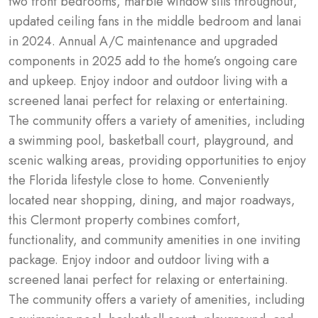
two front bedrooms, marble window sills throughout, 
updated ceiling fans in the middle bedroom and lanai 
in 2024. Annual A/C maintenance and upgraded 
components in 2025 add to the home’s ongoing care 
and upkeep. Enjoy indoor and outdoor living with a 
screened lanai perfect for relaxing or entertaining. 
The community offers a variety of amenities, including 
a swimming pool, basketball court, playground, and 
scenic walking areas, providing opportunities to enjoy 
the Florida lifestyle close to home. Conveniently 
located near shopping, dining, and major roadways, 
this Clermont property combines comfort, 
functionality, and community amenities in one inviting 
package. Enjoy indoor and outdoor living with a 
screened lanai perfect for relaxing or entertaining. 
The community offers a variety of amenities, including 