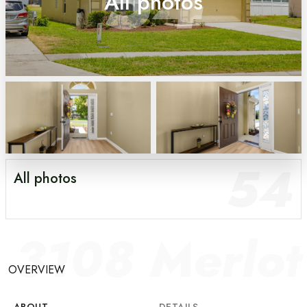
54
All photos
54
All photos
3108 Merlo
OVERVIEW
ABOUT
DETAILS