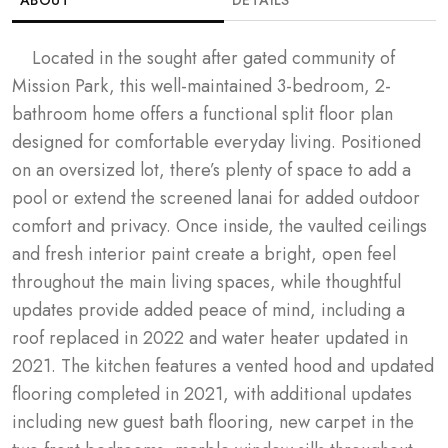
	Located in the sought after gated community of 
GALLERY
Mission Park, this well-maintained 3-bedroom, 2-
bathroom home offers a functional split floor plan 
OVERVIEW
designed for comfortable everyday living. Positioned 
on an oversized lot, there’s plenty of space to add a 
FLOOR PLANS
pool or extend the screened lanai for added outdoor 
comfort and privacy. Once inside, the vaulted ceilings 
MAP
and fresh interior paint create a bright, open feel 
throughout the main living spaces, while thoughtful 
updates provide added peace of mind, including a 
roof replaced in 2022 and water heater updated in 
2021. The kitchen features a vented hood and updated 
flooring completed in 2021, with additional updates 
including new guest bath flooring, new carpet in the 