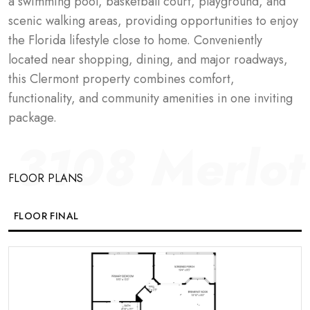
a swimming pool, basketball court, playground, and 
scenic walking areas, providing opportunities to enjoy 
the Florida lifestyle close to home. Conveniently 
located near shopping, dining, and major roadways, 
this Clermont property combines comfort, 
functionality, and community amenities in one inviting 
package.
3108 Merlo
FLOOR PLANS
FLOOR FINAL